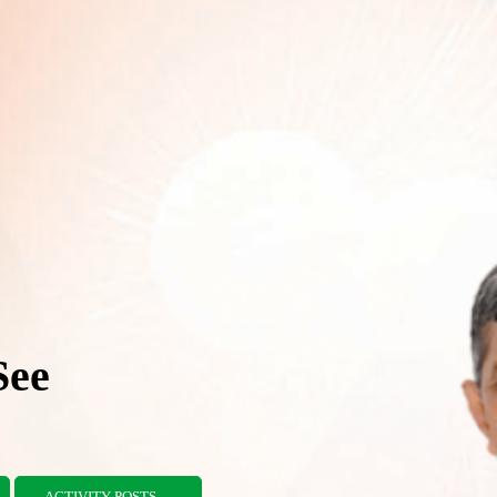
See
ACTIVITY POSTS