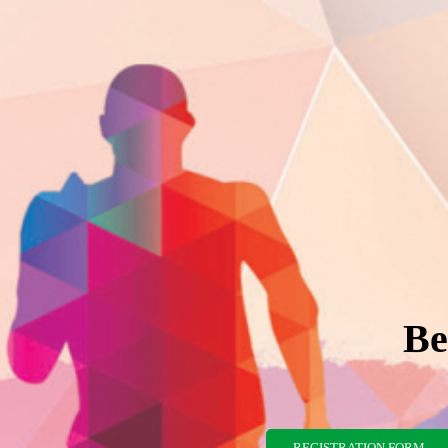
Be
REGISTRATION FORM