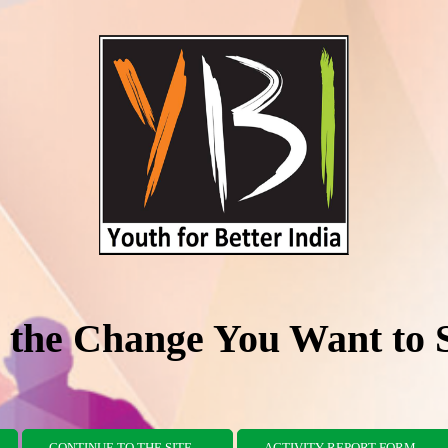
 the Change You Want to 
CONTINUE TO THE SITE
ACTIVITY REPORT FORM