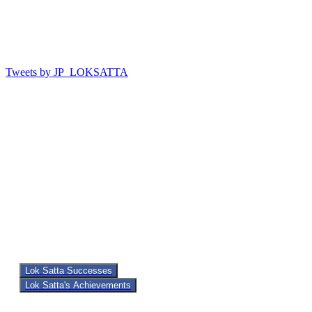
Tweets by JP_LOKSATTA
Lok Satta Successes
Lok Satta's Achievements