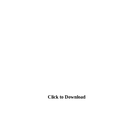
Click to Download