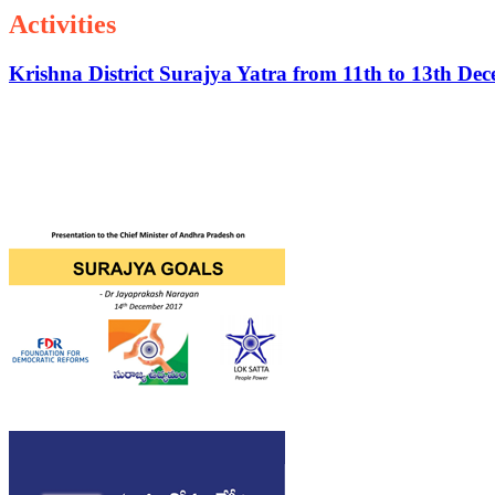
Activities
Krishna District Surajya Yatra from 11th to 13th De