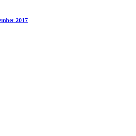
cember 2017