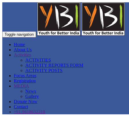
Toggle navigation
Home
About Us
Activities
ACTIVITIES
ACTIVITY REPORTS FORM
ACTIVITY POSTS
Focus Areas
Registration
MEDIA
News
Gallery
Donate Now
Contact
+91-9618632210