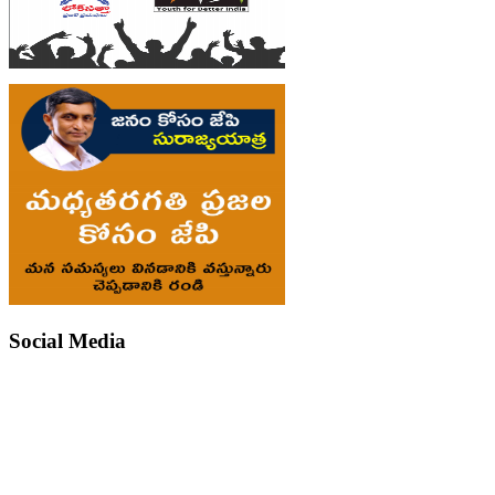
Social Media