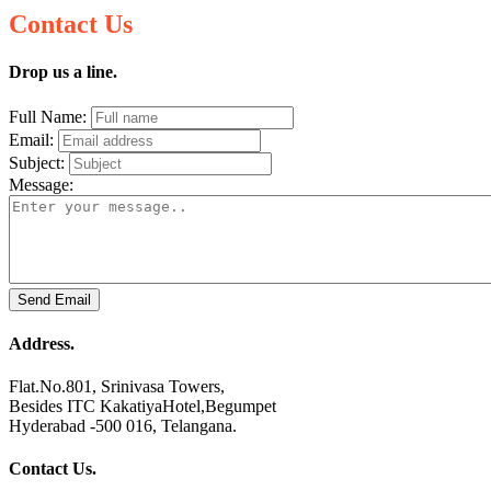
Contact Us
Drop us a line.
Full Name:
Email:
Subject:
Message:
Send Email
Address.
Flat.No.801, Srinivasa Towers,
Besides ITC KakatiyaHotel,Begumpet
Hyderabad -500 016, Telangana.
Contact Us.