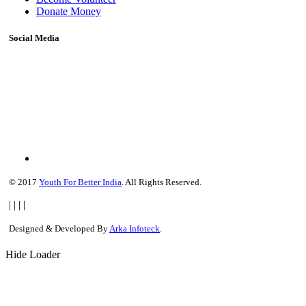
Donate Money
Social Media
© 2017
Youth For Better India
. All Rights Reserved.
|
|
|
|
Designed & Developed By
Arka Infoteck
.
Hide Loader