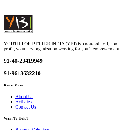
YOUTH FOR BETTER INDIA (YBI) is a non-political, non–
profit, voluntary organization working for youth empowerment.
91-40-23419949
91-9618632210
Know More
About Us
Activites
Contact Us
Want To Help?
Become Volunteer