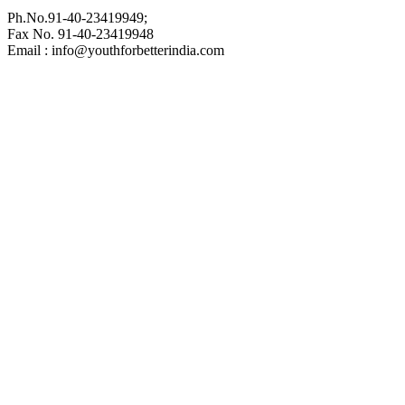
Ph.No.91-40-23419949;
Fax No. 91-40-23419948
Email : info@youthforbetterindia.com