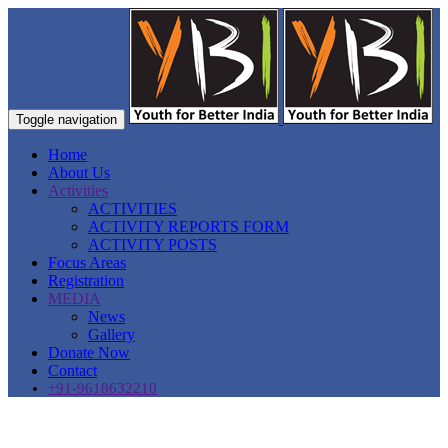
Toggle navigation
Home
About Us
Activities
ACTIVITIES
ACTIVITY REPORTS FORM
ACTIVITY POSTS
Focus Areas
Registration
MEDIA
News
Gallery
Donate Now
Contact
+91-9618632210